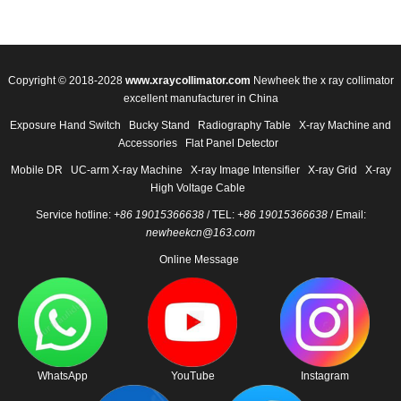
Copyright © 2018-2028
www.xraycollimator.com
Newheek the x ray collimator
excellent manufacturer in China
Exposure Hand Switch
Bucky Stand
Radiography Table
X-ray Machine and
Accessories
Flat Panel Detector
Mobile DR
UC-arm X-ray Machine
X-ray Image Intensifier
X-ray Grid
X-ray
High Voltage Cable
Service hotline:
+86 19015366638
/ TEL:
+86 19015366638
/ Email:
newheekcn@163.com
Online Message
WhatsApp
YouTube
Instagram