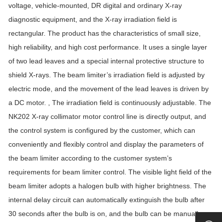
voltage, vehicle-mounted, DR digital and ordinary X-ray
diagnostic equipment, and the X-ray irradiation field is
rectangular. The product has the characteristics of small size,
high reliability, and high cost performance. It uses a single layer
of two lead leaves and a special internal protective structure to
shield X-rays. The beam limiter’s irradiation field is adjusted by
electric mode, and the movement of the lead leaves is driven by
a DC motor. , The irradiation field is continuously adjustable. The
NK202 X-ray collimator motor control line is directly output, and
the control system is configured by the customer, which can
conveniently and flexibly control and display the parameters of
the beam limiter according to the customer system’s
requirements for beam limiter control. The visible light field of the
beam limiter adopts a halogen bulb with higher brightness. The
internal delay circuit can automatically extinguish the bulb after
30 seconds after the bulb is on, and the bulb can be manually