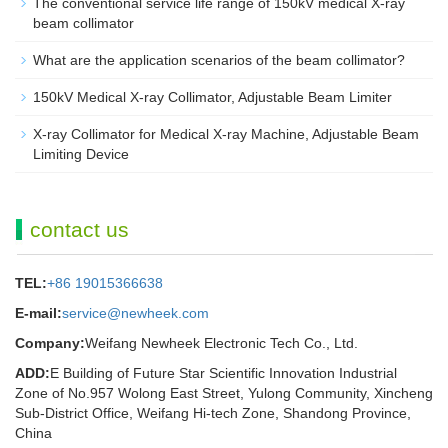
The conventional service life range of 150kV medical X-ray
beam collimator
What are the application scenarios of the beam collimator?
150kV Medical X-ray Collimator, Adjustable Beam Limiter‌
X-ray Collimator for Medical X-ray Machine, Adjustable Beam
Limiting Device
contact us
TEL:
+86 19015366638
E-mail:
service@newheek.com
Company:
Weifang Newheek Electronic Tech Co., Ltd.
ADD:
E Building of Future Star Scientific Innovation Industrial
Zone of No.957 Wolong East Street, Yulong Community, Xincheng
Sub-District Office, Weifang Hi-tech Zone, Shandong Province,
China