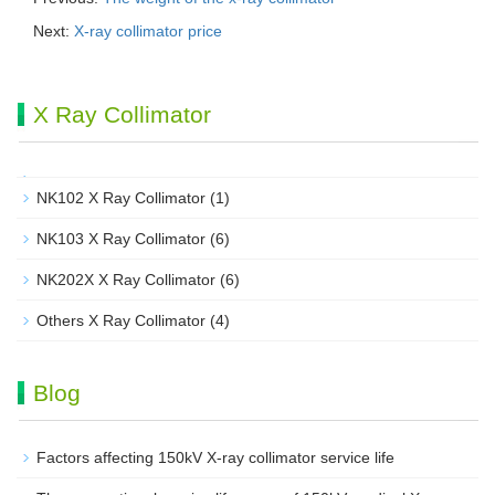
Next:
X-ray collimator price
X Ray Collimator
NK102 X Ray Collimator
(1)
NK103 X Ray Collimator
(6)
NK202X X Ray Collimator
(6)
Others X Ray Collimator
(4)
Blog
Factors affecting 150kV X-ray collimator service life