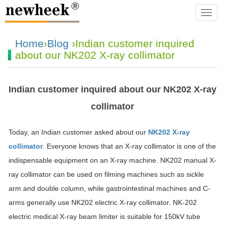
navba
Home
›
Blog
›Indian customer inquired
about our NK202 X-ray collimator
Indian customer inquired about our NK202 X-ray
collimator
Today, an Indian customer asked about our
NK202 X-ray
collimator
. Everyone knows that an X-ray collimator is one of the
indispensable equipment on an X-ray machine. NK202 manual X-
ray collimator can be used on filming machines such as sickle
arm and double column, while gastrointestinal machines and C-
arms generally use NK202 electric X-ray collimator. NK-202
electric medical X-ray beam limiter is suitable for 150kV tube