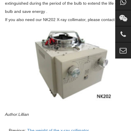
extinguished during the period of the bulb to extend the life of the
bulb and save energy .
If you also need our NK202 X-ray collimator, please contact us.
Author:Lillian
Previous:
The weight of the x-ray collimator