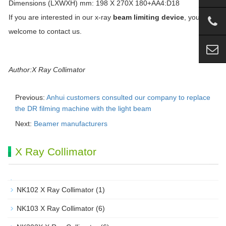
Dimensions (LXWXH) mm: 198 X 270X 180+AA4:D18
If you are interested in our x-ray
beam limiting device
, you are
welcome to contact us.
Author:X Ray Collimator
Previous:
Anhui customers consulted our company to replace
the DR filming machine with the light beam
Next:
Beamer manufacturers
X Ray Collimator
NK102 X Ray Collimator
(1)
NK103 X Ray Collimator
(6)