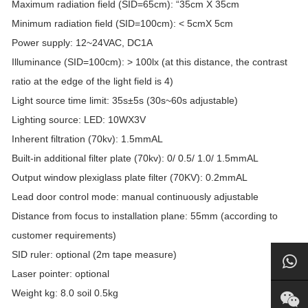
Maximum radiation field (SID=65cm): “35cm X 35cm
Minimum radiation field (SID=100cm): < 5cmX 5cm
Power supply: 12~24VAC, DC1A
Illuminance (SID=100cm): > 100lx (at this distance, the contrast
ratio at the edge of the light field is 4)
Light source time limit: 35s±5s (30s~60s adjustable)
Lighting source: LED: 10WX3V
Inherent filtration (70kv): 1.5mmAL
Built-in additional filter plate (70kv): 0/ 0.5/ 1.0/ 1.5mmAL
Output window plexiglass plate filter (70KV): 0.2mmAL
Lead door control mode: manual continuously adjustable
Distance from focus to installation plane: 55mm (according to
customer requirements)
SID ruler: optional (2m tape measure)
Laser pointer: optional
Weight kg: 8.0 soil 0.5kg