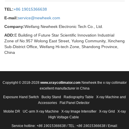
TEL:
+86 19015366638
E-mail:
service@newheek.com
Company:
Weifang Newheek Electronic Tech Co., Ltd.
ADD:
E Building of Future Star Scientific Innovation Industrial
Zone of No.957 Wolong East Street, Yulong Community, Xincheng
Sub-District Office, Weifang Hi-tech Zone, Shandong Province,
China
Copyright © 2018-2028
www.xraycollimator.com
Newheek the x ray collimator
excellent manufacturer in China
Exposure Hand Switch
Bucky Stand
Radiography Table
X-ray Machine and
Accessories
Flat Panel Detector
Mobile DR
UC-arm X-ray Machine
X-ray Image Intensifier
X-ray Grid
X-ray
High Voltage Cable
Service hotline:
+86 19015366638
/ TEL:
+86 19015366638
/ Email: