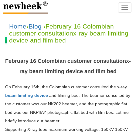
navba
Home
›
Blog
›February 16 Colombian
customer consultationx-ray beam limiting
device and film bed
February 16 Colombian customer consultationx-
ray beam limiting device and film bed
On February 16th, the Colombian customer consulted the x-ray
beam limiting device
and filming bed. The beamer consulted by
the customer was our NK202 beamer, and the photographic flat
bed was our NKPIIAY photographic flat bed with film box. Let me
briefly introduce our beamer
Supporting X-ray tube maximum working voltage: 150KV 150KV