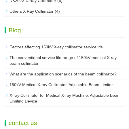
NK202X X Ray Collimator
(6)
Others X Ray Collimator
(4)
Blog
Factors affecting 150kV X-ray collimator service life
The conventional service life range of 150kV medical X-ray
beam collimator
What are the application scenarios of the beam collimator?
150kV Medical X-ray Collimator, Adjustable Beam Limiter‌
X-ray Collimator for Medical X-ray Machine, Adjustable Beam
Limiting Device
contact us