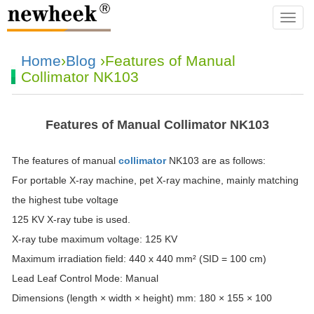
navba
Home
›
Blog
›Features of Manual
Collimator NK103
Features of Manual Collimator NK103
The features of manual
collimator
NK103 are as follows:
For portable X-ray machine, pet X-ray machine, mainly matching
the highest tube voltage
125 KV X-ray tube is used.
X-ray tube maximum voltage: 125 KV
Maximum irradiation field: 440 x 440 mm² (SID = 100 cm)
Lead Leaf Control Mode: Manual
Dimensions (length × width × height) mm: 180 × 155 × 100