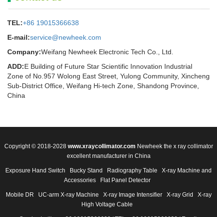
TEL:
+86 19015366638
E-mail:
service@newheek.com
Company:
Weifang Newheek Electronic Tech Co., Ltd.
ADD:
E Building of Future Star Scientific Innovation Industrial
Zone of No.957 Wolong East Street, Yulong Community, Xincheng
Sub-District Office, Weifang Hi-tech Zone, Shandong Province,
China
Copyright © 2018-2028
www.xraycollimator.com
Newheek the x ray collimator
excellent manufacturer in China
Exposure Hand Switch
Bucky Stand
Radiography Table
X-ray Machine and
Accessories
Flat Panel Detector
Mobile DR
UC-arm X-ray Machine
X-ray Image Intensifier
X-ray Grid
X-ray
High Voltage Cable