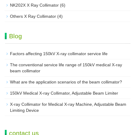
NK202X X Ray Collimator
(6)
Others X Ray Collimator
(4)
Blog
Factors affecting 150kV X-ray collimator service life
The conventional service life range of 150kV medical X-ray
beam collimator
What are the application scenarios of the beam collimator?
150kV Medical X-ray Collimator, Adjustable Beam Limiter‌
X-ray Collimator for Medical X-ray Machine, Adjustable Beam
Limiting Device
contact us