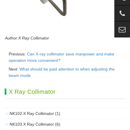
Author:X Ray Collimator
Previous:
Can X-ray collimator save manpower and make
operation more convenient?
Next:
What should be paid attention to when adjusting the
beam mode
X Ray Collimator
NK102 X Ray Collimator
(1)
NK103 X Ray Collimator
(6)