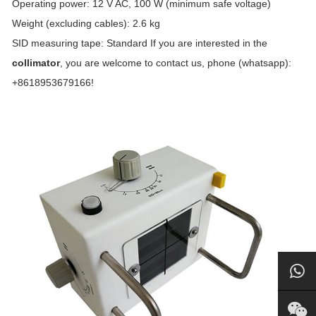
Operating power: 12 V AC, 100 W (minimum safe voltage)
Weight (excluding cables): 2.6 kg
SID measuring tape: Standard If you are interested in the
collimator
, you are welcome to contact us, phone (whatsapp):
+8618953679166!