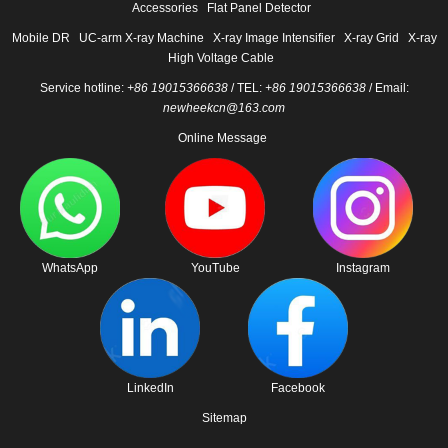
Accessories
Flat Panel Detector
Mobile DR
UC-arm X-ray Machine
X-ray Image Intensifier
X-ray Grid
X-ray
High Voltage Cable
Service hotline:
+86 19015366638
/ TEL:
+86 19015366638
/ Email:
newheekcn@163.com
Online Message
WhatsApp
YouTube
Instagram
LinkedIn
Facebook
Sitemap