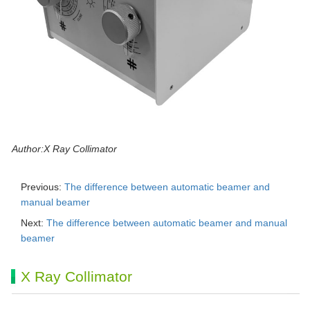
Author:X Ray Collimator
Previous:
The difference between automatic beamer and
manual beamer
Next:
The difference between automatic beamer and manual
beamer
X Ray Collimator