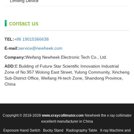
Limiting Device
contact us
TEL:
+86 19015366638
E-mail:
service@newheek.com
Company:
Weifang Newheek Electronic Tech Co., Ltd.
ADD:
E Building of Future Star Scientific Innovation Industrial
Zone of No.957 Wolong East Street, Yulong Community, Xincheng
Sub-District Office, Weifang Hi-tech Zone, Shandong Province,
China
Copyright © 2018-2028
www.xraycollimator.com
Newheek the x ray collimator
excellent manufacturer in China
Exposure Hand Switch
Bucky Stand
Radiography Table
X-ray Machine and