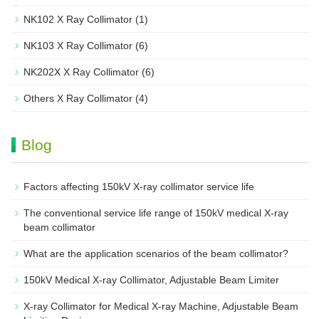
NK102 X Ray Collimator
(1)
NK103 X Ray Collimator
(6)
NK202X X Ray Collimator
(6)
Others X Ray Collimator
(4)
Blog
Factors affecting 150kV X-ray collimator service life
The conventional service life range of 150kV medical X-ray
beam collimator
What are the application scenarios of the beam collimator?
150kV Medical X-ray Collimator, Adjustable Beam Limiter‌
X-ray Collimator for Medical X-ray Machine, Adjustable Beam