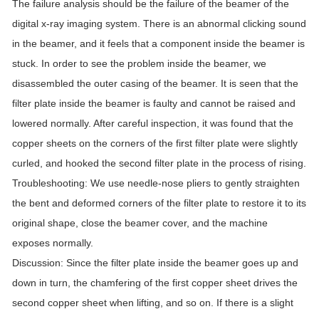
The failure analysis should be the failure of the beamer of the
digital x-ray imaging system. There is an abnormal clicking sound
in the beamer, and it feels that a component inside the beamer is
stuck. In order to see the problem inside the beamer, we
disassembled the outer casing of the beamer. It is seen that the
filter plate inside the beamer is faulty and cannot be raised and
lowered normally. After careful inspection, it was found that the
copper sheets on the corners of the first filter plate were slightly
curled, and hooked the second filter plate in the process of rising.
Troubleshooting: We use needle-nose pliers to gently straighten
the bent and deformed corners of the filter plate to restore it to its
original shape, close the beamer cover, and the machine
exposes normally.
Discussion: Since the filter plate inside the beamer goes up and
down in turn, the chamfering of the first copper sheet drives the
second copper sheet when lifting, and so on. If there is a slight