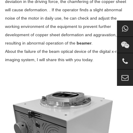
deviation in the driving force, the chamfering of the copper sheet
will cause deformation. . If the operator finds a slight abnormal
noise of the motor in daily use, he can check and adjust the
working environment of the equipment to prevent further
development of copper sheet deformation and aggravation,
resulting in abnormal operation of the
beamer
.
About the failure of the beam optical device of the digital x-ray
imaging system, I will share this with you today.