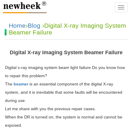
navba
Home
›
Blog
›Digital X-ray Imaging System
Beamer Failure
Digital X-ray Imaging System Beamer Failure
Digital x-ray imaging system beam light failure Do you know how
to repair this problem?
The
beamer
is an essential component of the digital X-ray
system, and it is inevitable that some faults will be encountered
during use.
Let me share with you the previous repair cases.
When the DR is turned on, the system is normal and cannot be
exposed.