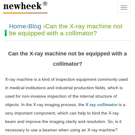
navba
Home
›
Blog
›Can the X-ray machine not
be equipped with a collimator?
Can the X-ray machine not be equipped with a
collimator?
X-ray machine is a kind of inspection equipment commonly used
in medical institutions and industrial production fields, which is
used for non-invasive inspection of the internal structure of
objects. In the X-ray imaging process, the
X ray collimator
is a
very important component, which can help to bind the X-ray
beam and improve the imaging clarity and resolution. So, is it
necessary to use a beamer when using an X-ray machine?