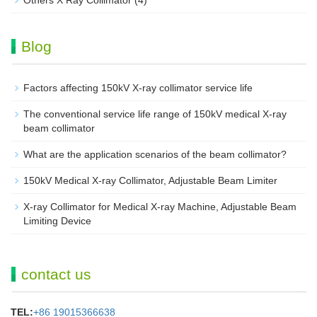
Others X Ray Collimator
(4)
Blog
Factors affecting 150kV X-ray collimator service life
The conventional service life range of 150kV medical X-ray
beam collimator
What are the application scenarios of the beam collimator?
150kV Medical X-ray Collimator, Adjustable Beam Limiter‌
X-ray Collimator for Medical X-ray Machine, Adjustable Beam
Limiting Device
contact us
TEL:
+86 19015366638