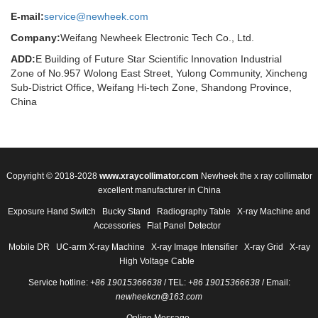
E-mail:
service@newheek.com
Company:
Weifang Newheek Electronic Tech Co., Ltd.
ADD:
E Building of Future Star Scientific Innovation Industrial
Zone of No.957 Wolong East Street, Yulong Community, Xincheng
Sub-District Office, Weifang Hi-tech Zone, Shandong Province,
China
Copyright © 2018-2028
www.xraycollimator.com
Newheek the x ray collimator
excellent manufacturer in China
Exposure Hand Switch
Bucky Stand
Radiography Table
X-ray Machine and
Accessories
Flat Panel Detector
Mobile DR
UC-arm X-ray Machine
X-ray Image Intensifier
X-ray Grid
X-ray
High Voltage Cable
Service hotline:
+86 19015366638
/ TEL:
+86 19015366638
/ Email:
newheekcn@163.com