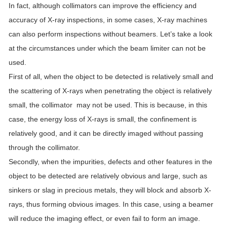
In fact, although collimators can improve the efficiency and
accuracy of X-ray inspections, in some cases, X-ray machines
can also perform inspections without beamers. Let’s take a look
at the circumstances under which the beam limiter can not be
used.
First of all, when the object to be detected is relatively small and
the scattering of X-rays when penetrating the object is relatively
small, the collimator may not be used. This is because, in this
case, the energy loss of X-rays is small, the confinement is
relatively good, and it can be directly imaged without passing
through the collimator.
Secondly, when the impurities, defects and other features in the
object to be detected are relatively obvious and large, such as
sinkers or slag in precious metals, they will block and absorb X-
rays, thus forming obvious images. In this case, using a beamer
will reduce the imaging effect, or even fail to form an image.