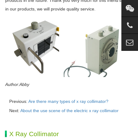
products in the future. Thank you very much for this friend’s trust
in our products, we will provide quality service.
Author:Abby
Previous:
Are there many types of x ray collimator?
Next:
About the use scene of the electric x ray collimator
X Ray Collimator