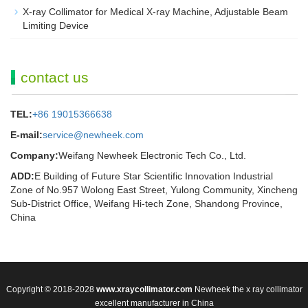
X-ray Collimator for Medical X-ray Machine, Adjustable Beam
Limiting Device
contact us
TEL:
+86 19015366638
E-mail:
service@newheek.com
Company:
Weifang Newheek Electronic Tech Co., Ltd.
ADD:
E Building of Future Star Scientific Innovation Industrial
Zone of No.957 Wolong East Street, Yulong Community, Xincheng
Sub-District Office, Weifang Hi-tech Zone, Shandong Province,
China
Copyright © 2018-2028
www.xraycollimator.com
Newheek the x ray collimator
excellent manufacturer in China