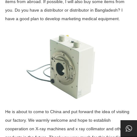
items from abroad. If possible, I will also buy some items from
you. Do you have a distributor or distributor in Bangladesh? I
have a good plan to develop marketing medical equipment.
He is about to come to China and put forward the idea of visiting
our factory. We warmly welcome and hope to establish
cooperation on X-ray machines and x ray collimator and other