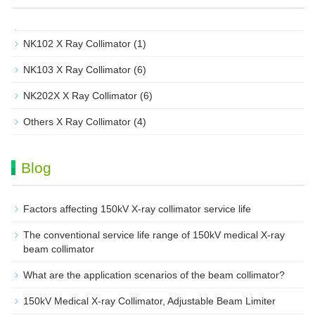
NK102 X Ray Collimator
(1)
NK103 X Ray Collimator
(6)
NK202X X Ray Collimator
(6)
Others X Ray Collimator
(4)
Blog
Factors affecting 150kV X-ray collimator service life
The conventional service life range of 150kV medical X-ray
beam collimator
What are the application scenarios of the beam collimator?
150kV Medical X-ray Collimator, Adjustable Beam Limiter‌