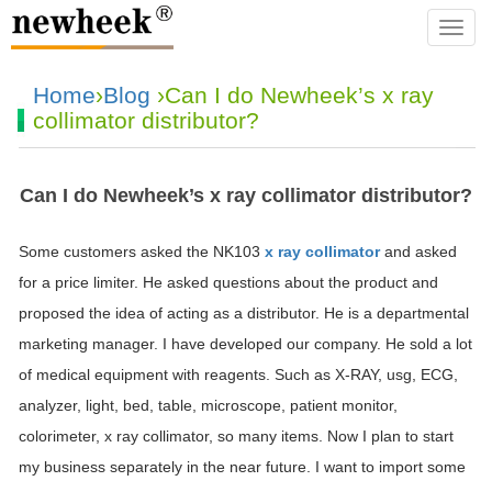
navba
Home
›
Blog
›Can I do Newheek’s x ray
collimator distributor?
Can I do Newheek’s x ray collimator distributor?
Some customers asked the NK103
x ray collimator
and asked
for a price limiter. He asked questions about the product and
proposed the idea of acting as a distributor. He is a departmental
marketing manager. I have developed our company. He sold a lot
of medical equipment with reagents. Such as X-RAY, usg, ECG,
analyzer, light, bed, table, microscope, patient monitor,
colorimeter, x ray collimator, so many items. Now I plan to start
my business separately in the near future. I want to import some