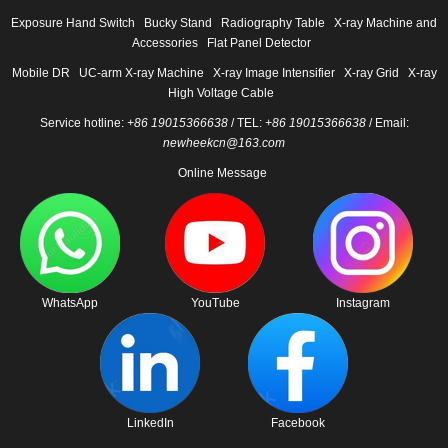
Exposure Hand Switch
Bucky Stand
Radiography Table
X-ray Machine and
Accessories
Flat Panel Detector
Mobile DR
UC-arm X-ray Machine
X-ray Image Intensifier
X-ray Grid
X-ray
High Voltage Cable
Service hotline:
+86 19015366638
/ TEL:
+86 19015366638
/ Email:
newheekcn@163.com
Online Message
WhatsApp
YouTube
Instagram
LinkedIn
Facebook