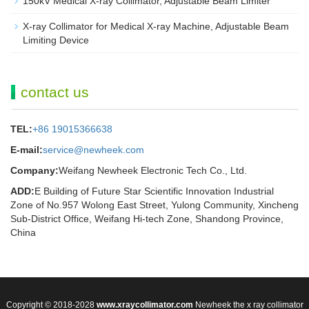
150kV Medical X-ray Collimator, Adjustable Beam Limiter‌
X-ray Collimator for Medical X-ray Machine, Adjustable Beam
Limiting Device
contact us
TEL:
+86 19015366638
E-mail:
service@newheek.com
Company:
Weifang Newheek Electronic Tech Co., Ltd.
ADD:
E Building of Future Star Scientific Innovation Industrial
Zone of No.957 Wolong East Street, Yulong Community, Xincheng
Sub-District Office, Weifang Hi-tech Zone, Shandong Province,
China
Copyright © 2018-2028
www.xraycollimator.com
Newheek the x ray collimator