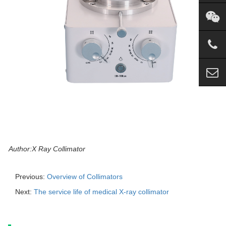
Author:X Ray Collimator
Previous:
Overview of Collimators
Next:
The service life of medical X-ray collimator