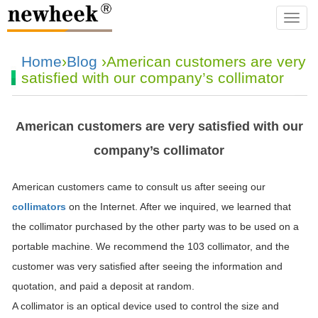
navba
Home
›
Blog
›American customers are very
satisfied with our company’s collimator
American customers are very satisfied with our
company’s collimator
American customers came to consult us after seeing our
collimators
on the Internet. After we inquired, we learned that
the collimator purchased by the other party was to be used on a
portable machine. We recommend the 103 collimator, and the
customer was very satisfied after seeing the information and
quotation, and paid a deposit at random.
A collimator is an optical device used to control the size and