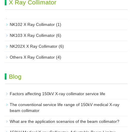
X Ray Collimator
NK102 X Ray Collimator
(1)
NK103 X Ray Collimator
(6)
NK202X X Ray Collimator
(6)
Others X Ray Collimator
(4)
Blog
Factors affecting 150kV X-ray collimator service life
The conventional service life range of 150kV medical X-ray
beam collimator
What are the application scenarios of the beam collimator?