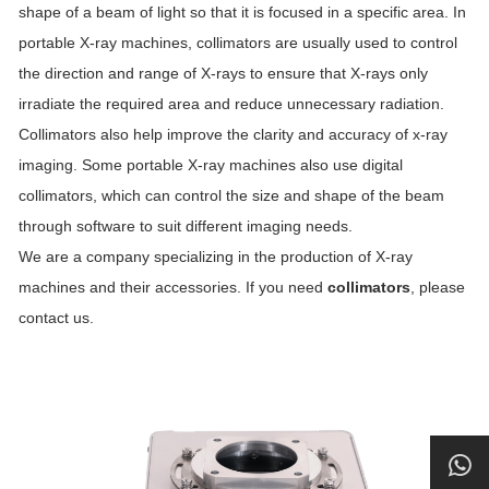
shape of a beam of light so that it is focused in a specific area. In
portable X-ray machines, collimators are usually used to control
the direction and range of X-rays to ensure that X-rays only
irradiate the required area and reduce unnecessary radiation.
Collimators also help improve the clarity and accuracy of x-ray
imaging. Some portable X-ray machines also use digital
collimators, which can control the size and shape of the beam
through software to suit different imaging needs.
We are a company specializing in the production of X-ray
machines and their accessories. If you need
collimators
, please
contact us.