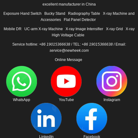
excellent manufacturer in China
Exposure Hand Switch
Bucky Stand
Radiography Table
X-ray Machine and
Accessories
Flat Panel Detector
Mobile DR
UC-arm X-ray Machine
X-ray Image Intensifier
X-ray Grid
X-ray
High Voltage Cable
Service hotline:
+86 19015366638
/ TEL:
+86 19015366638
/ Email:
service@newheek.com
Online Message
WhatsApp
YouTube
Instagram
LinkedIn
Facebook