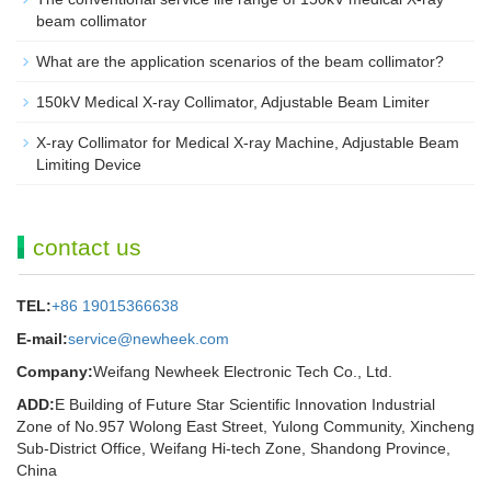
beam collimator
What are the application scenarios of the beam collimator?
150kV Medical X-ray Collimator, Adjustable Beam Limiter‌
X-ray Collimator for Medical X-ray Machine, Adjustable Beam
Limiting Device
contact us
TEL:
+86 19015366638
E-mail:
service@newheek.com
Company:
Weifang Newheek Electronic Tech Co., Ltd.
ADD:
E Building of Future Star Scientific Innovation Industrial
Zone of No.957 Wolong East Street, Yulong Community, Xincheng
Sub-District Office, Weifang Hi-tech Zone, Shandong Province,
China