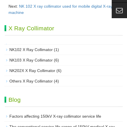
Next:
NK 102 X ray collimator used for mobile digital X-ray
machine
X Ray Collimator
NK102 X Ray Collimator
(1)
NK103 X Ray Collimator
(6)
NK202X X Ray Collimator
(6)
Others X Ray Collimator
(4)
Blog
Factors affecting 150kV X-ray collimator service life
The conventional service life range of 150kV medical X-ray