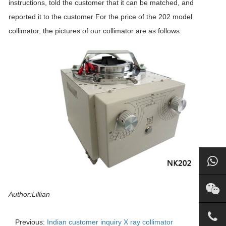
instructions, told the customer that it can be matched, and
reported it to the customer For the price of the 202 model
collimator, the pictures of our collimator are as follows:
Author:Lillian
Previous:
Indian customer inquiry X ray collimator