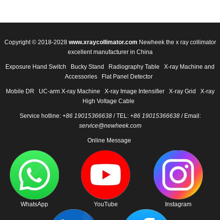
Copyright © 2018-2028
www.xraycollimator.com
Newheek the x ray collimator
excellent manufacturer in China
Exposure Hand Switch
Bucky Stand
Radiography Table
X-ray Machine and
Accessories
Flat Panel Detector
Mobile DR
UC-arm X-ray Machine
X-ray Image Intensifier
X-ray Grid
X-ray
High Voltage Cable
Service hotline:
+86 19015366638
/ TEL:
+86 19015366638
/ Email:
service@newheek.com
Online Message
WhatsApp
YouTube
Instagram