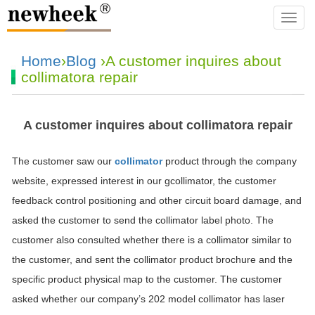
navba
Home
›
Blog
›A customer inquires about
collimatora repair
A customer inquires about collimatora repair
The customer saw our
collimator
product through the company
website, expressed interest in our gcollimator, the customer
feedback control positioning and other circuit board damage, and
asked the customer to send the collimator label photo. The
customer also consulted whether there is a collimator similar to
the customer, and sent the collimator product brochure and the
specific product physical map to the customer. The customer
asked whether our company’s 202 model collimator has laser